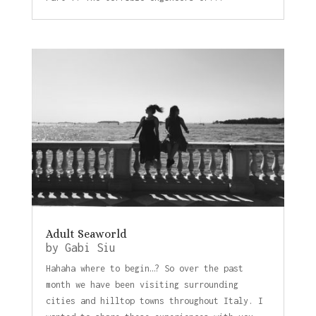
Adult Seaworld
by
Gabi Siu
Hahaha where to begin…? So over the past
month we have been visiting surrounding
cities and hilltop towns throughout Italy. I