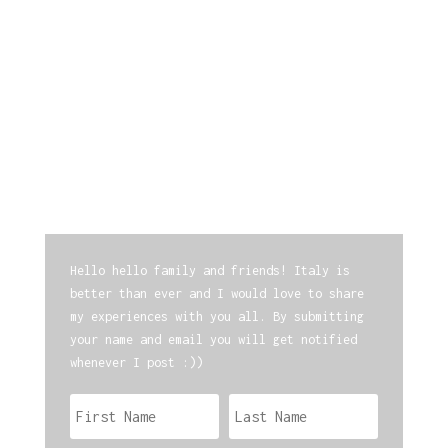
Hello hello family and friends! Italy is
better than ever and I would love to share
my experiences with you all. By submitting
your name and email you will get notified
whenever I post :))