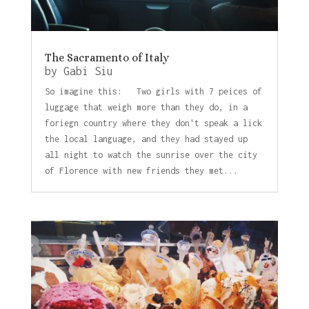
The Sacramento of Italy
by
Gabi Siu
So imagine this: Two girls with 7 peices of
luggage that weigh more than they do, in a
foriegn country where they don't speak a lick
the local language, and they had stayed up
all night to watch the sunrise over the city
of Florence with new friends they met...