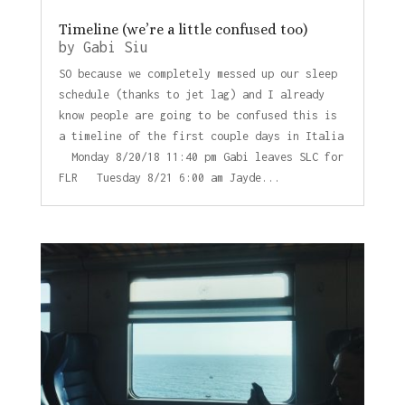
Timeline (we’re a little confused too)
by
Gabi Siu
SO because we completely messed up our sleep
schedule (thanks to jet lag) and I already
know people are going to be confused this is
a timeline of the first couple days in Italia
Monday 8/20/18 11:40 pm Gabi leaves SLC for
FLR Tuesday 8/21 6:00 am Jayde...