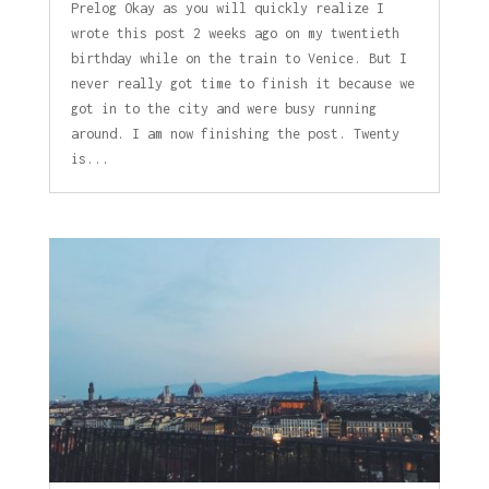
Prelog Okay as you will quickly realize I
wrote this post 2 weeks ago on my twentieth
birthday while on the train to Venice. But I
never really got time to finish it because we
got in to the city and were busy running
around. I am now finishing the post. Twenty
is...