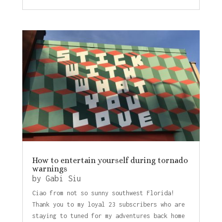
How to entertain yourself during tornado
warnings
by
Gabi Siu
Ciao from not so sunny southwest Florida!
Thank you to my loyal 23 subscribers who are
staying to tuned for my adventures back home