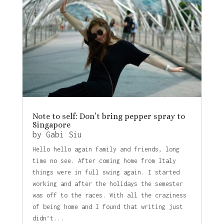
Note to self: Don’t bring pepper spray to
Singapore
by
Gabi Siu
Hello hello again family and friends, long
time no see. After coming home from Italy
things were in full swing again. I started
working and after the holidays the semester
was off to the races. With all the craziness
of being home and I found that writing just
didn’t...