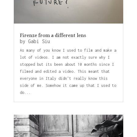
Firenze from a different lens
by
Gabi Siu
As many of you know I used to film and make a
lot of videos. I am not exactly sure why I
stopped but its been about 10 months since I
filmed and edited a video. This meant that
everyone in Italy didn't really know this
side of me. Somehow it came up that I used to
do...