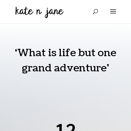
‘What is life but one
grand adventure’
12