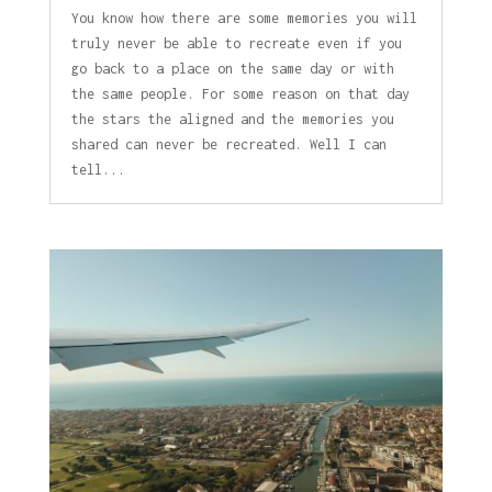
You know how there are some memories you will
truly never be able to recreate even if you
go back to a place on the same day or with
the same people. For some reason on that day
the stars the aligned and the memories you
shared can never be recreated. Well I can
tell...