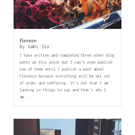
Firenze
by
Gabi Siu
I have written and completed three other blog
posts at this point but I can't even publish
two of them until I publish a post about
Florence because everything will be all out
of order and confusing. It's not that I am
lacking in things to say and that's why I
am...