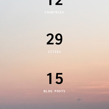
COUNTRIES
29
CITIES
15
BLOG POSTS