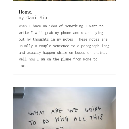
Home.
by
Gabi Siu
When I have an idea of something I want to
write I will grab my phone and start tying
out my thoughts in my notes. These notes are
usually a couple sentence to a paragraph long
and usually happen while on buses or trains.
Well now I am on the plane from Rome to
Lax...