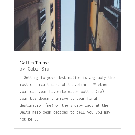
Gettin There
by
Gabi Siu
Getting to your destination is arguably the
most difficult part of traveling. Whether
you lose your favorite water bottle (me),
your bag doesn't arrive at your final
destination (me) or the grumpy lady at the
Delta help desk decides to tell you you may
not be...