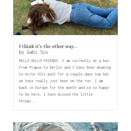
I think it’s the other way…
by
Gabi Siu
HELLO HELLO FRIENDS. I am currently on a bus
from Prague to Berlin and I have been meaning
to write this post for a couple days now but
we have really just been on the run. I am
back in Europe for the month and so so happy
to be here, I have missed the little
things...