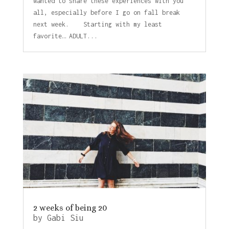
wanted to share these experiences with you
all, especially before I go on fall break
next week. Starting with my least
favorite… ADULT...
2 weeks of being 20
by
Gabi Siu