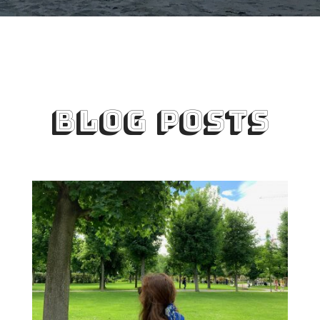
BLOG POSTS