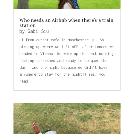
Who needs an Airbnb when there’s a train
station
by
Gabi Siu
Hi from cutest cafe in Manchester
So
picking up where we left off, after London we
headed to Vienna. We woke up the next morning
feeling refreshed and ready to conquer the
day…. and the night because we didn’t have
anywhere to stay for the night!! Yes, you
read...