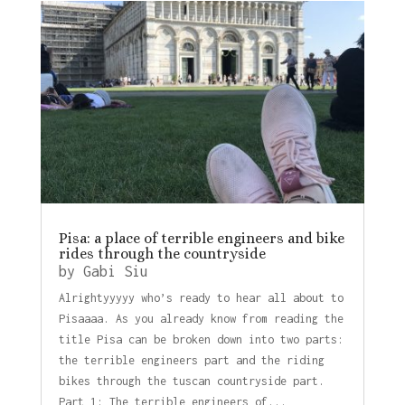
Pisa: a place of terrible engineers and bike
rides through the countryside
by
Gabi Siu
Alrightyyyyy who’s ready to hear all about to
Pisaaaa. As you already know from reading the
title Pisa can be broken down into two parts:
the terrible engineers part and the riding
bikes through the tuscan countryside part.
Part 1: The terrible engineers of...