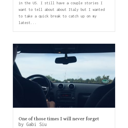
in the US. I still have a couple stories I
want to tell about about Italy but I wanted
to take a quick break to catch up on my
latest...
One of those times I will never forget
by
Gabi Siu