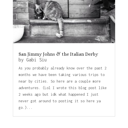
San Jimmy Johns & the Italian Derby
by
Gabi Siu
As you probably already know over the past 2
months we have been taking various trips to
near by cities. So here are a couple more
adventures. (Lol I wrote this blog post like
2 weeks ago but idk what happened I just
never got around to posting it so here ya
go.)...