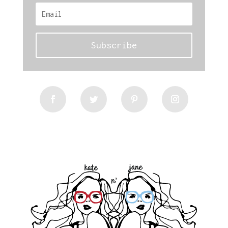
Subscribe